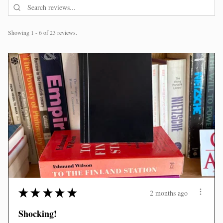
Showing 1 - 6 of 23 reviews.
★
★
★
★
★
2 months ago
Shocking!