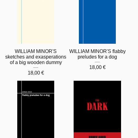
WILLIAM MINOR'S
WILLIAM MINOR'S flabby
sketches and exasperations
preludes for a dog
of a big wooden dummy
18,00
€
18,00
€