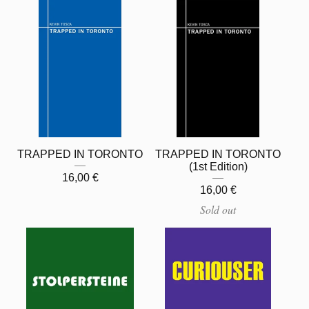
TRAPPED IN TORONTO
TRAPPED IN TORONTO
(1st Edition)
16,00
€
16,00
€
Sold out