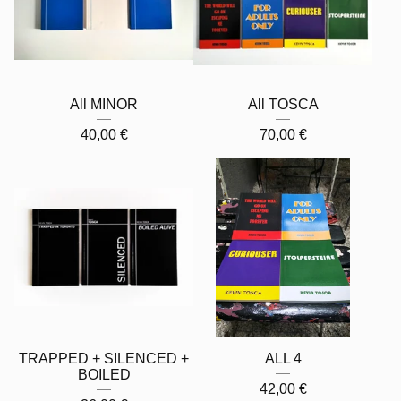
All MINOR
All TOSCA
40,00
€
70,00
€
TRAPPED + SILENCED +
ALL 4
BOILED
42,00
€