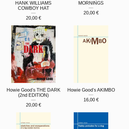
HANK WILLIAMS
MORNINGS
COWBOY HAT
20,00
€
20,00
€
Howie Good's THE DARK
Howie Good's AKIMBO
(2nd EDITION)
16,00
€
20,00
€