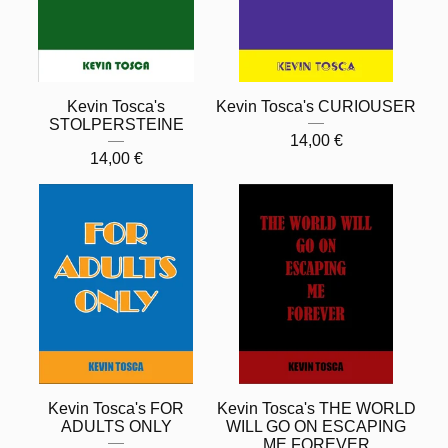
Kevin Tosca's
Kevin Tosca's CURIOUSER
STOLPERSTEINE
14,00
€
14,00
€
Kevin Tosca's FOR
Kevin Tosca's THE WORLD
ADULTS ONLY
WILL GO ON ESCAPING
ME FOREVER