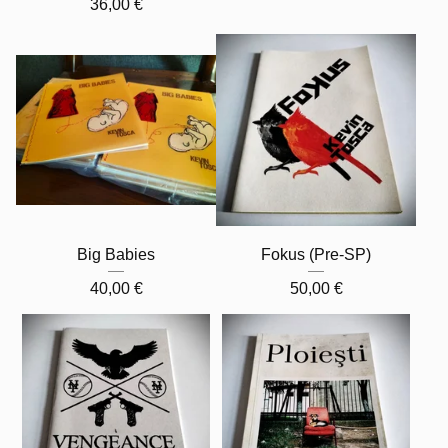
36,00
€
Big Babies
Fokus (Pre-SP)
40,00
€
50,00
€