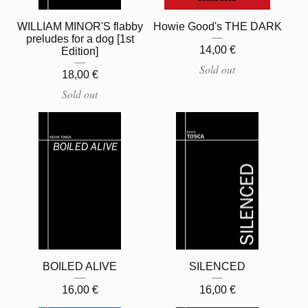
WILLIAM MINOR'S flabby
Howie Good's THE DARK
preludes for a dog [1st
14,00
€
Edition]
Sold out
18,00
€
Sold out
BOILED ALIVE
SILENCED
16,00
€
16,00
€