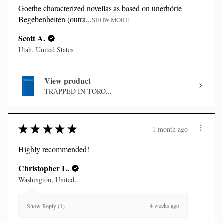
Goethe characterized novellas as based on unerhörte
Begebenheiten (outra...
SHOW MORE
Scott A.
Utah, United States
View product
TRAPPED IN TORO...
★
★
★
★
★
1 month ago
Highly recommended!
Christopher L.
Washington, United States
4 weeks ago
Show Reply (1)