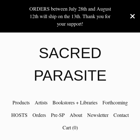
ORDERS between July 28th and August
12th will ship on the 13th. Thank you for
your support!
SACRED
PARASITE
Products
Artists
Bookstores + Libraries
Forthcoming
HOSTS
Orders
Pre-SP
About
Newsletter
Contact
Cart (
0
)