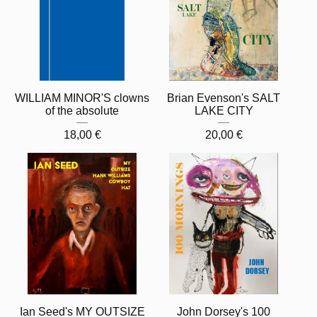
WILLIAM MINOR'S clowns
Brian Evenson's SALT
of the absolute
LAKE CITY
18,00
€
20,00
€
Ian Seed's MY OUTSIZE
John Dorsey's 100