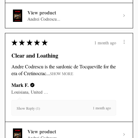
View product
Andrei Codrescu...
★
★
★
★
★
1 month ago
Clear and Loathing
Andre Codrescu is the sardonic de Tocqueville for the
era of Cretinocrac...
SHOW MORE
Mark F.
Louisiana, United States
1 month ago
Show Reply (1)
View product
Andrei Codrescu...