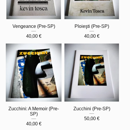
Vengeance (Pre-SP)
Ploieşti (Pre-SP)
40,00
€
40,00
€
Zucchini: A Memoir (Pre-
Zucchini (Pre-SP)
SP)
50,00
€
40,00
€