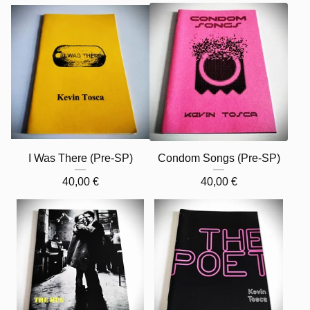
I Was There (Pre-SP)
Condom Songs (Pre-SP)
40,00
€
40,00
€