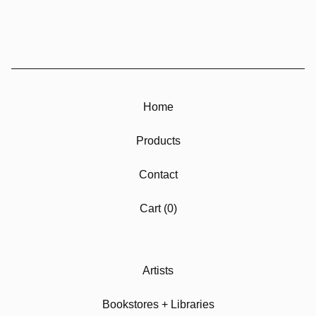
Home
Products
Contact
Cart (
0
)
Artists
Bookstores + Libraries