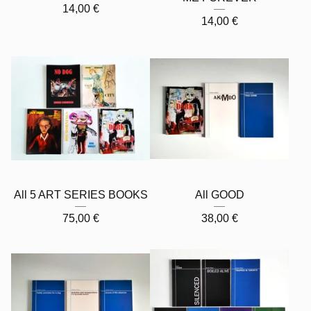
14,00
€
14,00
€
All 5 ART SERIES BOOKS
All GOOD
75,00
€
38,00
€