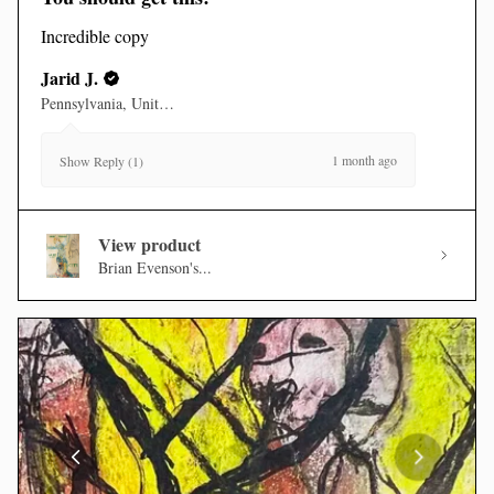
Incredible copy
Jarid J.
Pennsylvania, United States
1 month ago
Show Reply (1)
View product
Brian Evenson's...