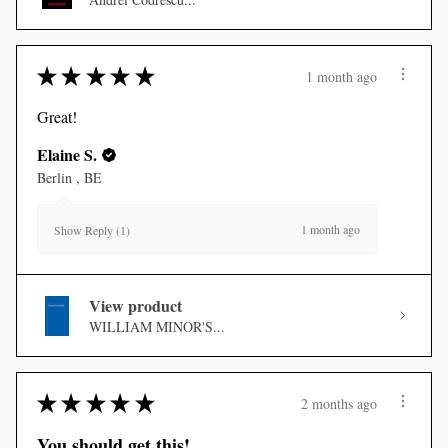
★
★
★
★
★
1 month ago
Great!
Elaine S.
Berlin , BE
1 month ago
Show Reply (1)
View product
WILLIAM MINOR'S...
★
★
★
★
★
2 months ago
You should get this!