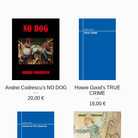
Andrei Codrescu's NO DOG
Howie Good's TRUE
CRIME
20,00
€
16,00
€