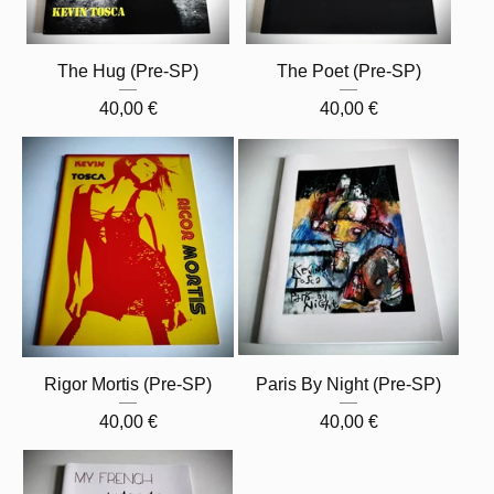
The Hug (Pre-SP)
The Poet (Pre-SP)
40,00
€
40,00
€
Rigor Mortis (Pre-SP)
Paris By Night (Pre-SP)
40,00
€
40,00
€