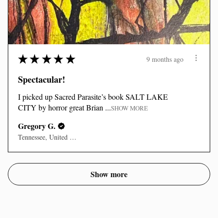
★
★
★
★
★
9 months ago
Spectacular!
I picked up Sacred Parasite’s book SALT LAKE
CITY by horror great Brian ...
SHOW MORE
Gregory G.
Tennessee, United States
Show more