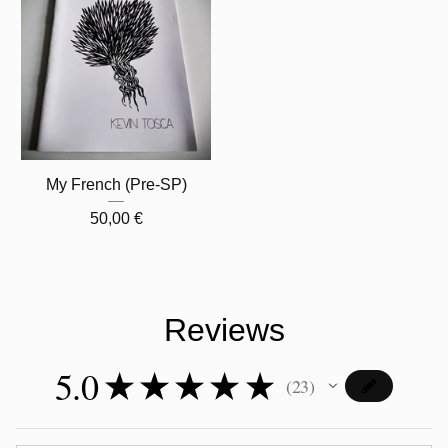
My French (Pre-SP)
50,00
€
Reviews
5.0
★
★
★
★
★
23
23