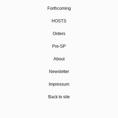
Forthcoming
HOSTS
Orders
Pre-SP
About
Newsletter
Impressum
Back to site