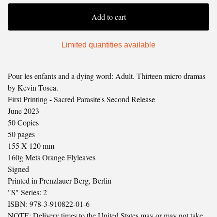
Add to cart
Limited quantities available
Pour les enfants and a dying word: Adult. Thirteen micro dramas
by Kevin Tosca.
First Printing - Sacred Parasite's Second Release
June 2023
50 Copies
50 pages
155 X 120 mm
160g Mets Orange Flyleaves
Signed
Printed in Prenzlauer Berg, Berlin
"S" Series: 2
ISBN: 978-3-910822-01-6
NOTE: Delivery times to the United States may or may not take