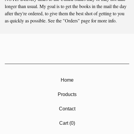
longer than usual. My goal is to get the books in the mail the day
after they're ordered, to give them the best shot of getting to you
as quickly as possible. See the "Orders" page for more info.
Home
Products
Contact
Cart (
0
)