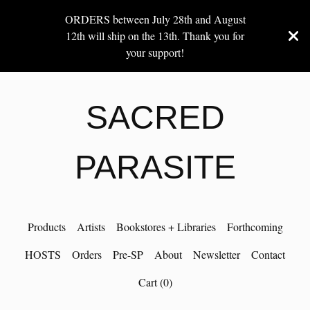
ORDERS between July 28th and August
12th will ship on the 13th. Thank you for
your support!
SACRED
PARASITE
Products
Artists
Bookstores + Libraries
Forthcoming
HOSTS
Orders
Pre-SP
About
Newsletter
Contact
Cart (
0
)