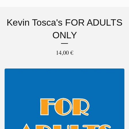
Kevin Tosca's FOR ADULTS
ONLY
14,00
€