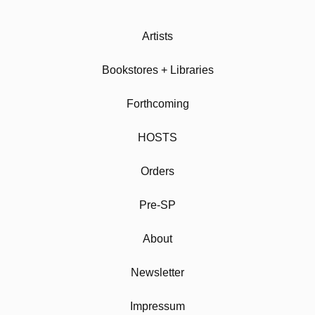
Artists
Bookstores + Libraries
Forthcoming
HOSTS
Orders
Pre-SP
About
Newsletter
Impressum